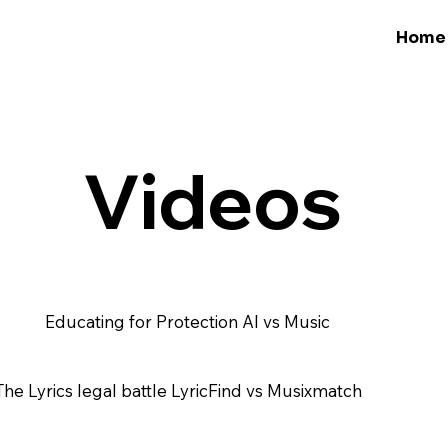
Home
Videos
Educating for Protection AI vs Music
The Lyrics legal battle LyricFind vs Musixmatch