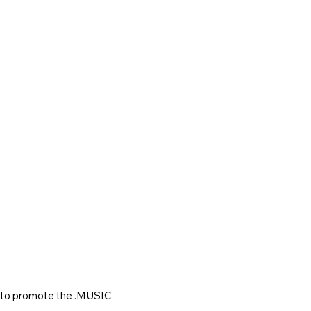
to promote the .MUSIC