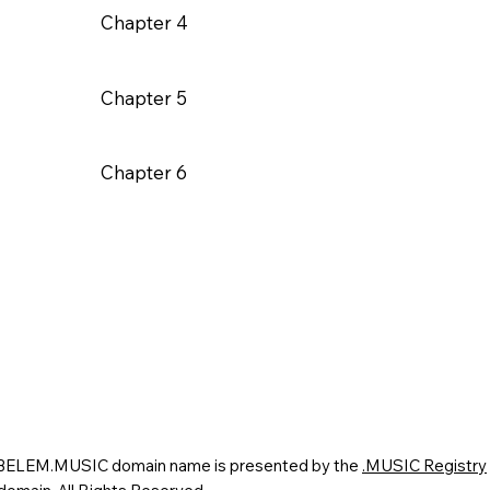
Chapter 4
Chapter 5
Chapter 6
 BELEM.MUSIC domain name is presented by the
.MUSIC Registry