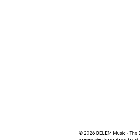
© 2026
BELEM Music
- The