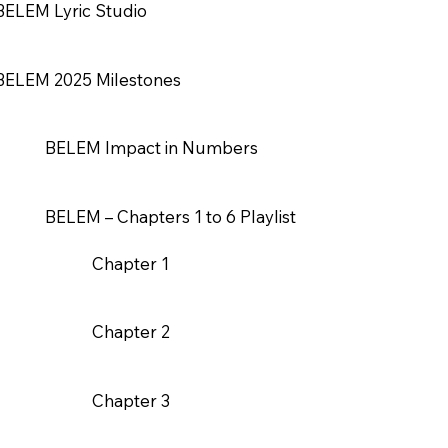
BELEM Lyric Studio
BELEM 2025 Milestones
BELEM Impact in Numbers
BELEM – Chapters 1 to 6 Playlist
Chapter 1
Chapter 2
Chapter 3