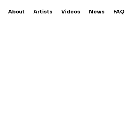
About
Artists
Videos
News
FAQ